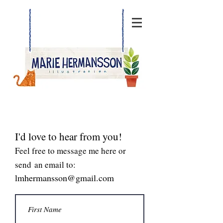
I'd love to hear from you!
Feel free to message me here or
send an email to:
lmhermansson@gmail.com